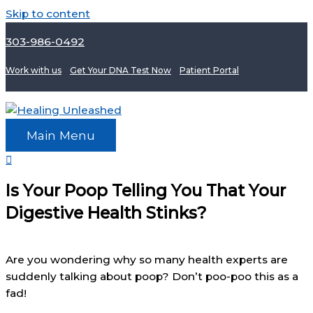
Skip to content
303-986-0492
Work with us
Get Your DNA Test Now
Patient Portal
Main Menu
Is Your Poop Telling You That Your
Digestive Health Stinks?
Are you wondering why so many health experts are
suddenly talking about poop? Don’t poo-poo this as a
fad!