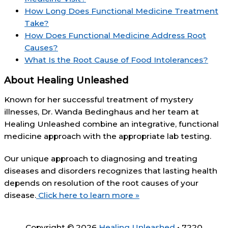
How Long Does Functional Medicine Treatment
Take?
How Does Functional Medicine Address Root
Causes?
What Is the Root Cause of Food Intolerances?
About Healing Unleashed
Known for her successful treatment of mystery
illnesses, Dr. Wanda Bedinghaus and her team at
Healing Unleashed combine an integrative, functional
medicine approach with the appropriate lab testing.
Our unique approach to diagnosing and treating
diseases and disorders recognizes that lasting health
depends on resolution of the root causes of your
disease.
Click here to learn more »
Copyright © 2026
Healing Unleashed
• 7220