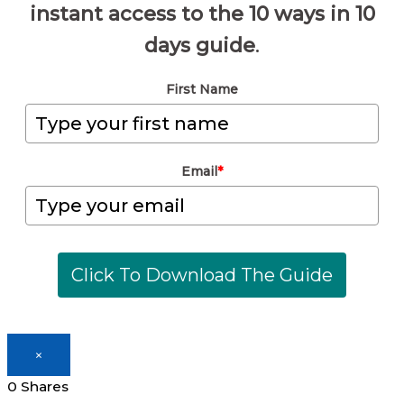
instant access to the 10 ways in 10
days guide
.
First Name
Email
*
Click To Download The Guide
×
0
Shares