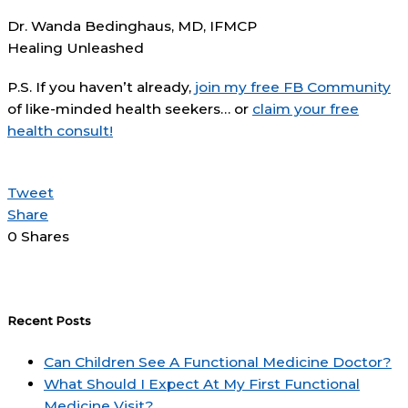
Dr. Wanda Bedinghaus, MD, IFMCP
Healing Unleashed
P.S. If you haven’t already,
join my free FB Community
of like-minded health seekers… or
claim your free
health consult!
Tweet
Share
0
Shares
Recent Posts
Can Children See A Functional Medicine Doctor?
What Should I Expect At My First Functional
Medicine Visit?