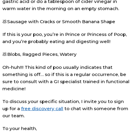
gastric acid or do a tablespoon of cider vinegar in
warm water in the morning on an empty stomach.
💩Sausage with Cracks or Smooth Banana Shape
If this is your poo, you’re in Prince or Princess of Poop,
and you’re probably eating and digesting well!
💩Blobs, Ragged Pieces, Watery
Oh-huh!!! This kind of poo usually indicates that
something is off… so if this is a regular occurrence, be
sure to consult with a GI specialist trained in functional
medicine!
To discuss your specific situation, I invite you to sign
up for a
free discovery call
to chat with someone from
our team.⁠
To your health,