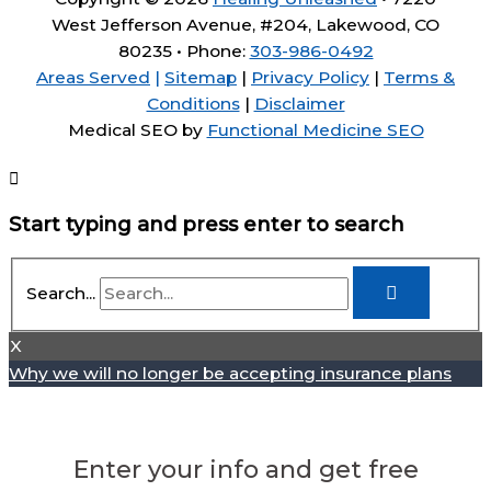
West Jefferson Avenue, #204, Lakewood, CO
80235 • Phone:
303-986-0492
Areas Served
|
Sitemap
|
Privacy Policy
|
Terms &
Conditions
|
Disclaimer
Medical SEO by
Functional Medicine SEO
Start typing and press enter to search
Search...
X
Why we will no longer be accepting insurance plans
Enter your info and get free