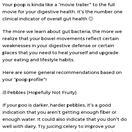
Your poop is kinda like a “movie trailer” to the full
movie for your digestive health. It’s the number one
clinical indicator of overall gut health 🙂
The more we learn about gut bacteria, the more we
realize that your bowel movements reflect certain
weaknesses in your digestive defense or certain
places that you need to heal yourself and upgrade
your eating and lifestyle habits.
Here are some general recommendations based on
your “poop profile”!
💩Pebbles (Hopefully Not Fruity)
If your poo is darker, harder pebbles, it’s a good
indication that you aren’t getting enough fiber or
enough water. It could also indicate that you don’t do
well with dairy. Try juicing celery to improve your