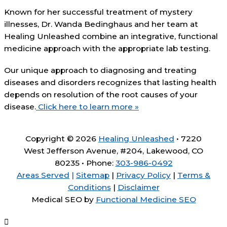
Known for her successful treatment of mystery
illnesses, Dr. Wanda Bedinghaus and her team at
Healing Unleashed combine an integrative, functional
medicine approach with the appropriate lab testing.
Our unique approach to diagnosing and treating
diseases and disorders recognizes that lasting health
depends on resolution of the root causes of your
disease.
Click here to learn more »
Copyright © 2026
Healing Unleashed
• 7220
West Jefferson Avenue, #204, Lakewood, CO
80235 • Phone:
303-986-0492
Areas Served
|
Sitemap
|
Privacy Policy
|
Terms &
Conditions
|
Disclaimer
Medical SEO by
Functional Medicine SEO