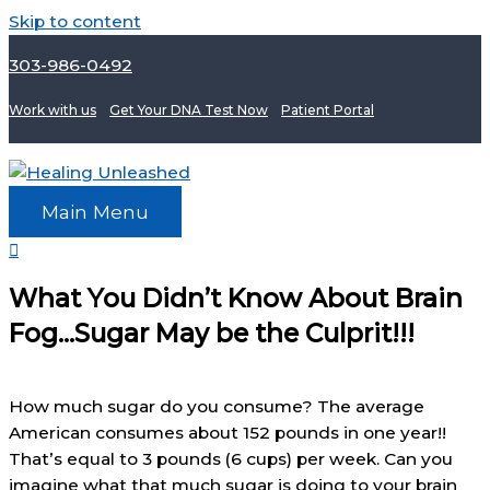
Skip to content
303-986-0492
Work with us
Get Your DNA Test Now
Patient Portal
Main Menu
What You Didn’t Know About Brain
Fog…Sugar May be the Culprit!!!
How much sugar do you consume? The average
American consumes about 152 pounds in one year!!
That’s equal to 3 pounds (6 cups) per week. Can you
imagine what that much sugar is doing to your brain