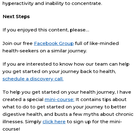
hyperactivity and inability to concentrate.
Next Steps
If you enjoyed this content, please…
Join our free
Facebook Group
full of like-minded
health-seekers on a similar journey.
If you are interested to know how our team can help
you get started on your journey back to health,
schedule a discovery call.
To help you get started on your health journey, I have
created a special
mini-course:
It contains tips about
what to do to get started on your journey to better
digestive health, and busts a few myths about chronic
illnesses. Simply
click here
to sign up for the mini-
course!