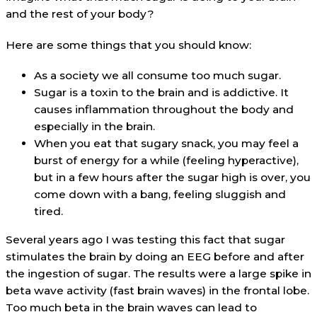
and the rest of your body?
Here are some things that you should know:
As a society we all consume too much sugar.
Sugar is a toxin to the brain and is addictive. It
causes inflammation throughout the body and
especially in the brain.
When you eat that sugary snack, you may feel a
burst of energy for a while (feeling hyperactive),
but in a few hours after the sugar high is over, you
come down with a bang, feeling sluggish and
tired.
Several years ago I was testing this fact that sugar
stimulates the brain by doing an EEG before and after
the ingestion of sugar. The results were a large spike in
beta wave activity (fast brain waves) in the frontal lobe.
Too much beta in the brain waves can lead to