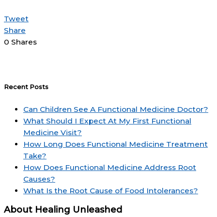
Tweet
Share
0
Shares
Recent Posts
Can Children See A Functional Medicine Doctor?
What Should I Expect At My First Functional
Medicine Visit?
How Long Does Functional Medicine Treatment
Take?
How Does Functional Medicine Address Root
Causes?
What Is the Root Cause of Food Intolerances?
About Healing Unleashed