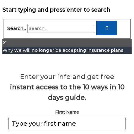
Start typing and press enter to search
Search...
X
Why we will no longer be accepting insurance plans
Enter your info and get free
instant access to the 10 ways in 10
days guide
.
First Name