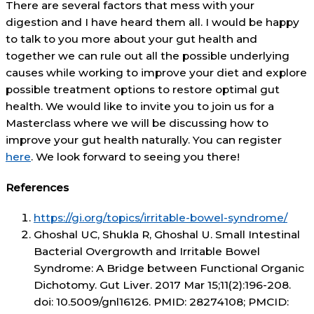
There are several factors that mess with your
digestion and I have heard them all. I would be happy
to talk to you more about your gut health and
together we can rule out all the possible underlying
causes while working to improve your diet and explore
possible treatment options to restore optimal gut
health. We would like to invite you to join us for a
Masterclass where we will be discussing how to
improve your gut health naturally. You can register
here
. We look forward to seeing you there!
References
https://gi.org/topics/irritable-bowel-syndrome/
Ghoshal UC, Shukla R, Ghoshal U. Small Intestinal
Bacterial Overgrowth and Irritable Bowel
Syndrome: A Bridge between Functional Organic
Dichotomy. Gut Liver. 2017 Mar 15;11(2):196-208.
doi: 10.5009/gnl16126. PMID: 28274108; PMCID: