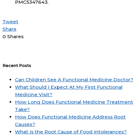
PMC5347643.
Tweet
Share
0
Shares
Recent Posts
Can Children See A Functional Medicine Doctor?
What Should I Expect At My First Functional
Medicine Visit?
How Long Does Functional Medicine Treatment
Take?
How Does Functional Medicine Address Root
Causes?
What Is the Root Cause of Food Intolerances?