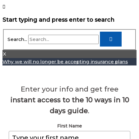
Start typing and press enter to search
Search...
X
Why we will no longer be accepting insurance plans
Enter your info and get free
instant access to the 10 ways in 10
days guide
.
First Name