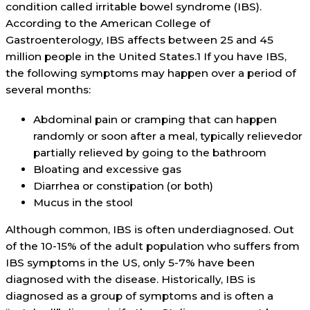
condition called irritable bowel syndrome (IBS).
According to the American College of
Gastroenterology, IBS affects between 25 and 45
million people in the United States.1 If you have IBS,
the following symptoms may happen over a period of
several months:
Abdominal pain or cramping that can happen
randomly or soon after a meal, typically relievedor
partially relieved by going to the bathroom
Bloating and excessive gas
Diarrhea or constipation (or both)
Mucus in the stool
Although common, IBS is often underdiagnosed. Out
of the 10-15% of the adult population who suffers from
IBS symptoms in the US, only 5-7% have been
diagnosed with the disease. Historically, IBS is
diagnosed as a group of symptoms and is often a