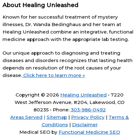
About Healing Unleashed
Known for her successful treatment of mystery
illnesses, Dr. Wanda Bedinghaus and her team at
Healing Unleashed combine an integrative, functional
medicine approach with the appropriate lab testing.
Our unique approach to diagnosing and treating
diseases and disorders recognizes that lasting health
depends on resolution of the root causes of your
disease.
Click here to learn more »
Copyright © 2026
Healing Unleashed
• 7220
West Jefferson Avenue, #204, Lakewood, CO
80235 • Phone:
303-986-0492
Areas Served
|
Sitemap
|
Privacy Policy
|
Terms &
Conditions
|
Disclaimer
Medical SEO by
Functional Medicine SEO