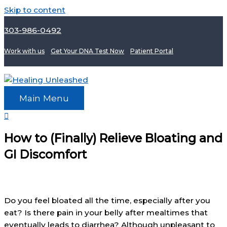
Skip to content
303-986-0492
Work with us
Get Your DNA Test Now
Patient Portal
Main Menu
How to (Finally) Relieve Bloating and
GI Discomfort
Do you feel bloated all the time, especially after you
eat? Is there pain in your belly after mealtimes that
eventually leads to diarrhea? Although unpleasant to