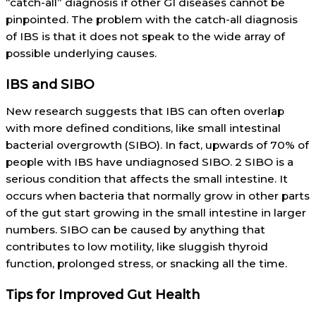
“catch-all” diagnosis if other GI diseases cannot be
pinpointed. The problem with the catch-all diagnosis
of IBS is that it does not speak to the wide array of
possible underlying causes.
IBS and SIBO
New research suggests that IBS can often overlap
with more defined conditions, like small intestinal
bacterial overgrowth (SIBO). In fact, upwards of 70% of
people with IBS have undiagnosed SIBO. 2 SIBO is a
serious condition that affects the small intestine. It
occurs when bacteria that normally grow in other parts
of the gut start growing in the small intestine in larger
numbers. SIBO can be caused by anything that
contributes to low motility, like sluggish thyroid
function, prolonged stress, or snacking all the time.
Tips for Improved Gut Health