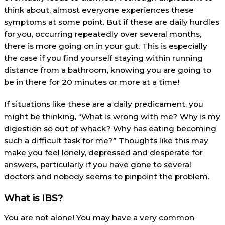
think about, almost everyone experiences these
symptoms at some point. But if these are daily hurdles
for you, occurring repeatedly over several months,
there is more going on in your gut. This is especially
the case if you find yourself staying within running
distance from a bathroom, knowing you are going to
be in there for 20 minutes or more at a time!
If situations like these are a daily predicament, you
might be thinking, “What is wrong with me? Why is my
digestion so out of whack? Why has eating becoming
such a difficult task for me?” Thoughts like this may
make you feel lonely, depressed and desperate for
answers, particularly if you have gone to several
doctors and nobody seems to pinpoint the problem.
What is IBS?
You are not alone! You may have a very common